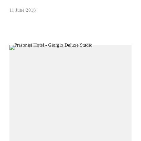
11 June 2018