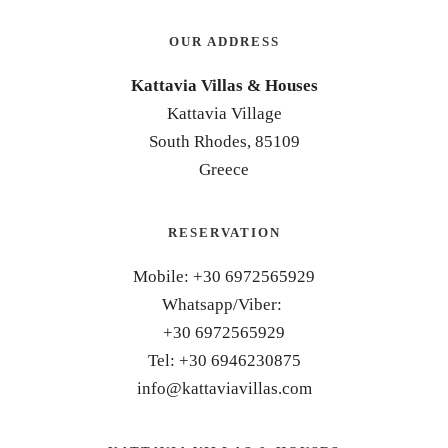
OUR ADDRESS
Kattavia Villas & Houses
Kattavia Village
South Rhodes, 85109
Greece
RESERVATION
Mobile: +30 6972565929
Whatsapp/Viber:
+30 6972565929
Tel: +30 6946230875
info@kattaviavillas.com