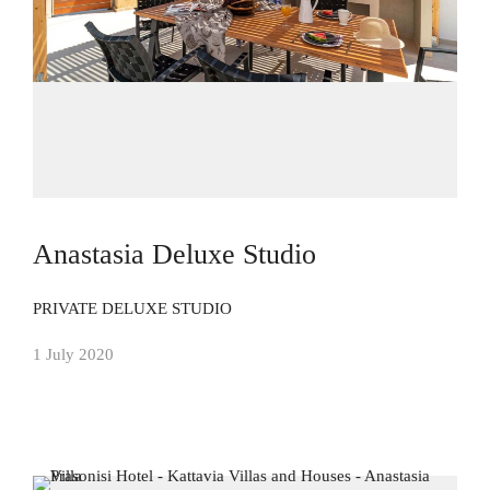
Anastasia Deluxe Studio
PRIVATE DELUXE STUDIO
1 July 2020