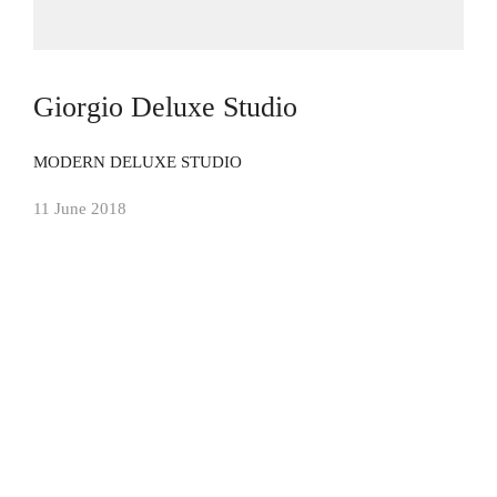
Giorgio Deluxe Studio
MODERN DELUXE STUDIO
11 June 2018