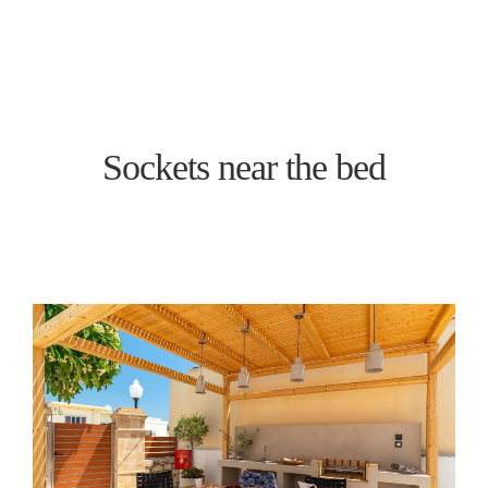
BOOK NOW
Sockets near the bed