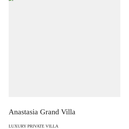
Anastasia Grand Villa
LUXURY PRIVATE VILLA