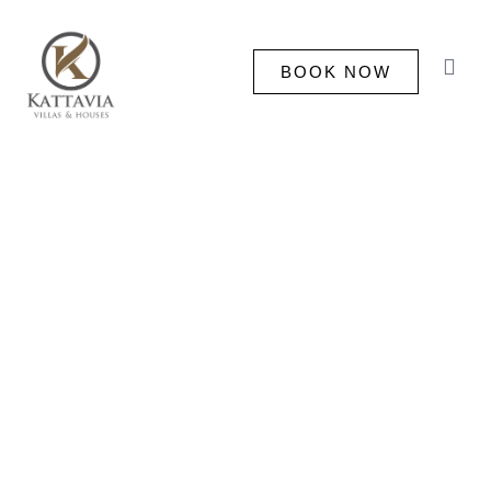
BOOK NOW