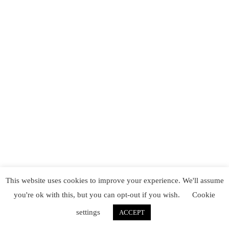
This website uses cookies to improve your experience. We'll assume
you're ok with this, but you can opt-out if you wish.
Cookie
settings
ACCEPT